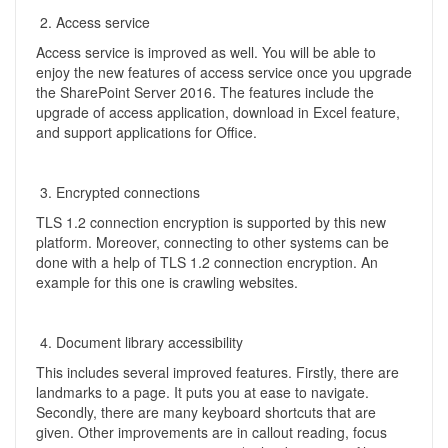
Access service
Access service is improved as well. You will be able to
enjoy the new features of access service once you upgrade
the SharePoint Server 2016. The features include the
upgrade of access application, download in Excel feature,
and support applications for Office.
Encrypted connections
TLS 1.2 connection encryption is supported by this new
platform. Moreover, connecting to other systems can be
done with a help of TLS 1.2 connection encryption. An
example for this one is crawling websites.
Document library accessibility
This includes several improved features. Firstly, there are
landmarks to a page. It puts you at ease to navigate.
Secondly, there are many keyboard shortcuts that are
given. Other improvements are in callout reading, focus