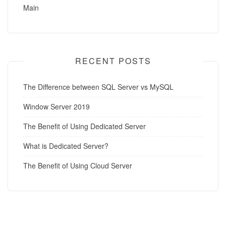
Main
RECENT POSTS
The Difference between SQL Server vs MySQL
Window Server 2019
The Benefit of Using Dedicated Server
What is Dedicated Server?
The Benefit of Using Cloud Server