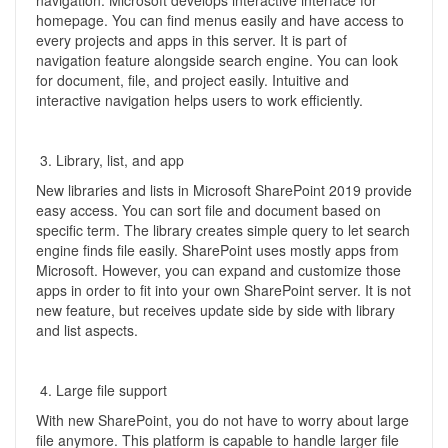
navigation. Microsoft develops interactive interface for
homepage. You can find menus easily and have access to
every projects and apps in this server. It is part of
navigation feature alongside search engine. You can look
for document, file, and project easily. Intuitive and
interactive navigation helps users to work efficiently.
Library, list, and app
New libraries and lists in Microsoft SharePoint 2019 provide
easy access. You can sort file and document based on
specific term. The library creates simple query to let search
engine finds file easily. SharePoint uses mostly apps from
Microsoft. However, you can expand and customize those
apps in order to fit into your own SharePoint server. It is not
new feature, but receives update side by side with library
and list aspects.
Large file support
With new SharePoint, you do not have to worry about large
file anymore. This platform is capable to handle larger file