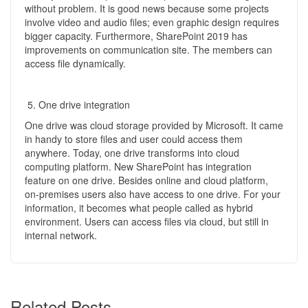
without problem. It is good news because some projects
involve video and audio files; even graphic design requires
bigger capacity. Furthermore, SharePoint 2019 has
improvements on communication site. The members can
access file dynamically.
One drive integration
One drive was cloud storage provided by Microsoft. It came
in handy to store files and user could access them
anywhere. Today, one drive transforms into cloud
computing platform. New SharePoint has integration
feature on one drive. Besides online and cloud platform,
on-premises users also have access to one drive. For your
information, it becomes what people called as hybrid
environment. Users can access files via cloud, but still in
internal network.
Related Posts