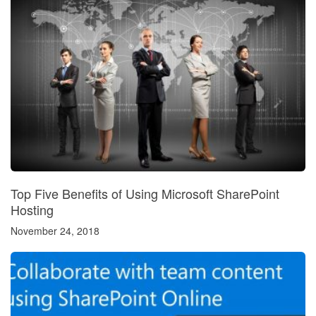
Top Five Benefits of Using Microsoft SharePoint
Hosting
November 24, 2018