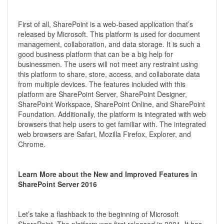
First of all, SharePoint is a web-based application that’s
released by Microsoft. This platform is used for document
management, collaboration, and data storage. It is such a
good business platform that can be a big help for
businessmen. The users will not meet any restraint using
this platform to share, store, access, and collaborate data
from multiple devices. The features included with this
platform are SharePoint Server, SharePoint Designer,
SharePoint Workspace, SharePoint Online, and SharePoint
Foundation. Additionally, the platform is integrated with web
browsers that help users to get familiar with. The integrated
web browsers are Safari, Mozilla Firefox, Explorer, and
Chrome.
Learn More about the New and Improved Features in
SharePoint Server 2016
Let’s take a flashback to the beginning of Microsoft