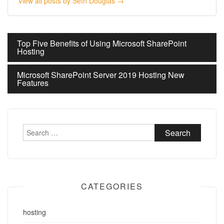
View all posts by Seth Douglas →
Post
Top Five Benefits of Using Microsoft SharePoint
Hosting
navigation
Microsoft SharePoint Server 2019 Hosting New
Features
Search
for:
CATEGORIES
hosting