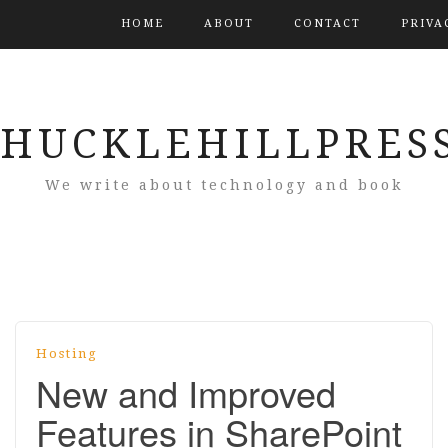
HUCKLEHILLPRES
We write about technology and book
Hosting
New and Improved
Features in SharePoint