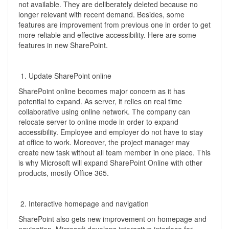
not available. They are deliberately deleted because no
longer relevant with recent demand. Besides, some
features are improvement from previous one in order to get
more reliable and effective accessibility. Here are some
features in new SharePoint.
Update SharePoint online
SharePoint online becomes major concern as it has
potential to expand. As server, it relies on real time
collaborative using online network. The company can
relocate server to online mode in order to expand
accessibility. Employee and employer do not have to stay
at office to work. Moreover, the project manager may
create new task without all team member in one place. This
is why Microsoft will expand SharePoint Online with other
products, mostly Office 365.
Interactive homepage and navigation
SharePoint also gets new improvement on homepage and