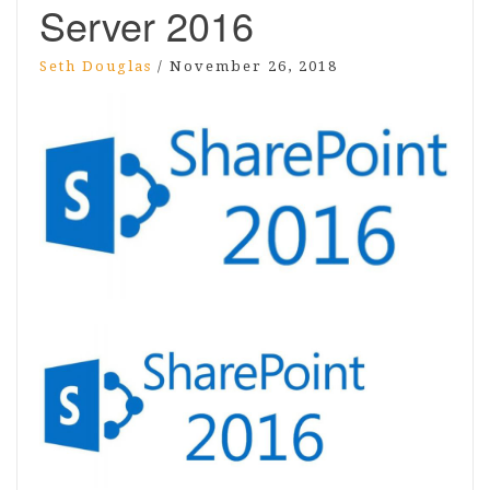
Server 2016
Seth Douglas
/
November 26, 2018