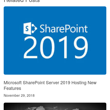
Microsoft SharePoint Server 2019 Hosting New
Features
November 29, 2018