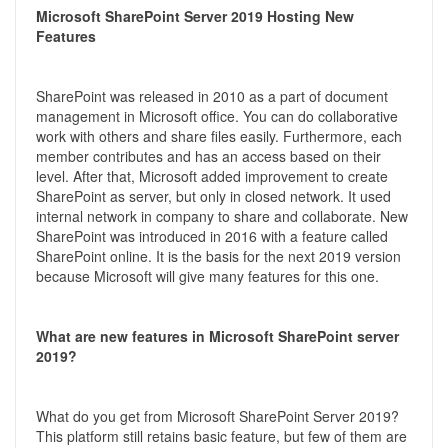
Microsoft SharePoint Server 2019 Hosting New
Features
SharePoint was released in 2010 as a part of document
management in Microsoft office. You can do collaborative
work with others and share files easily. Furthermore, each
member contributes and has an access based on their
level. After that, Microsoft added improvement to create
SharePoint as server, but only in closed network. It used
internal network in company to share and collaborate. New
SharePoint was introduced in 2016 with a feature called
SharePoint online. It is the basis for the next 2019 version
because Microsoft will give many features for this one.
What are new features in Microsoft SharePoint server
2019?
What do you get from Microsoft SharePoint Server 2019?
This platform still retains basic feature, but few of them are