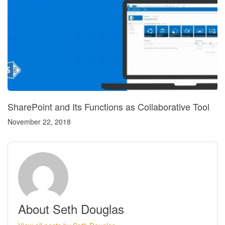
SharePoint and Its Functions as Collaborative Tool
November 22, 2018
About Seth Douglas