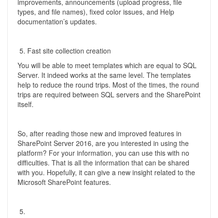
improvements, announcements (upload progress, file
types, and file names), fixed color issues, and Help
documentation’s updates.
Fast site collection creation
You will be able to meet templates which are equal to SQL
Server. It indeed works at the same level. The templates
help to reduce the round trips. Most of the times, the round
trips are required between SQL servers and the SharePoint
itself.
So, after reading those new and improved features in
SharePoint Server 2016, are you interested in using the
platform? For your information, you can use this with no
difficulties. That is all the information that can be shared
with you. Hopefully, it can give a new insight related to the
Microsoft SharePoint features.