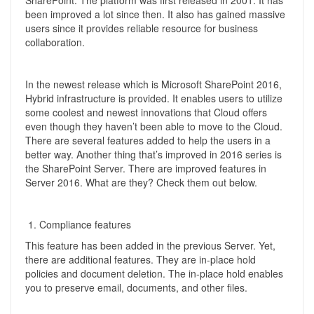
SharePoint. The platform was first released in 2001. It has
been improved a lot since then. It also has gained massive
users since it provides reliable resource for business
collaboration.
In the newest release which is Microsoft SharePoint 2016,
Hybrid infrastructure is provided. It enables users to utilize
some coolest and newest innovations that Cloud offers
even though they haven’t been able to move to the Cloud.
There are several features added to help the users in a
better way. Another thing that’s improved in 2016 series is
the SharePoint Server. There are improved features in
Server 2016. What are they? Check them out below.
Compliance features
This feature has been added in the previous Server. Yet,
there are additional features. They are in-place hold
policies and document deletion. The in-place hold enables
you to preserve email, documents, and other files.